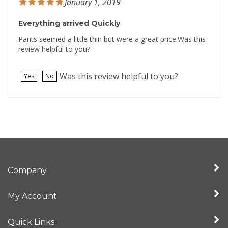
Everything arrived Quickly
Pants seemed a little thin but were a great price.Was this
review helpful to you?
Was this review helpful to you?
Yes
No
Company
My Account
Quick Links