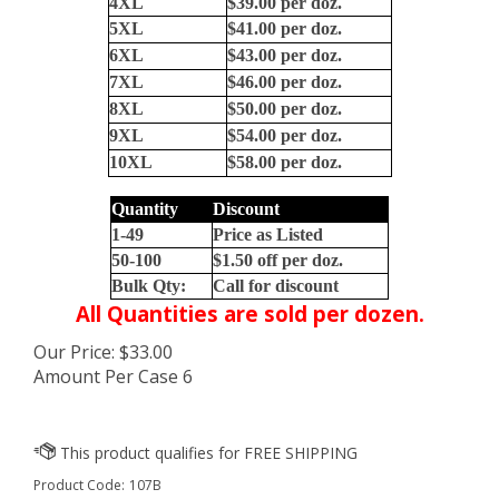
4XL
$39.00 per doz.
5XL
$41.00 per doz.
6XL
$43.00 per doz.
7XL
$46.00 per doz.
8XL
$50.00 per doz.
9XL
$54.00 per
doz.
10XL
$58.00 per
doz.
Quantity
Discount
1-49
Price as Listed
50-100
$1.50 off per doz.
Bulk Qty:
Call for discount
All Quantities are sold per dozen.
Our Price:
$
33.00
Amount Per Case 6
Product Code:
107B