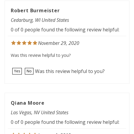
Robert Burmeister
Cedarburg, WI United States
0 of 0 people found the following review helpful:
November 29, 2020
Was this review helpful to you?
Was this review helpful to you?
Yes
No
Qiana Moore
Las Vegas, NV United States
0 of 0 people found the following review helpful:
January 1, 2019