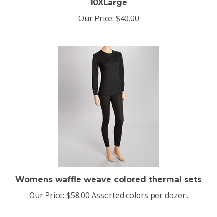
Our Price:
$40.00
Womens waffle weave colored thermal sets
Our Price:
$58.00 Assorted colors per dozen.