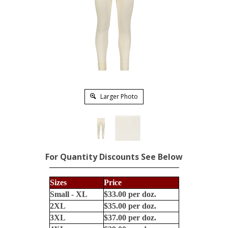
Larger Photo
For Quantity Discounts See Below
Sizes
Price
Small - XL
$33.00 per doz.
2XL
$35.00 per doz.
3XL
$37.00 per doz.