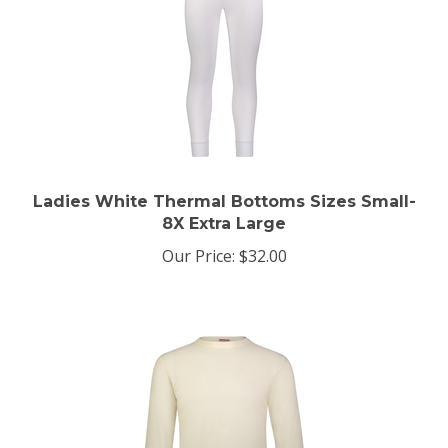
Ladies White Thermal Bottoms Sizes Small-
8X Extra Large
Our Price:
$32.00