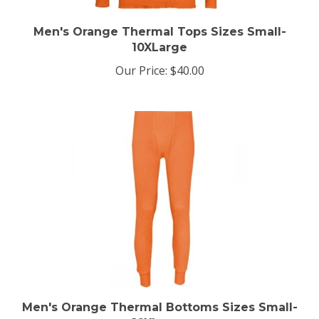
Men's Orange Thermal Tops Sizes Small-
10XLarge
Our Price:
$40.00
Men's Orange Thermal Bottoms Sizes Small-
10XLarge