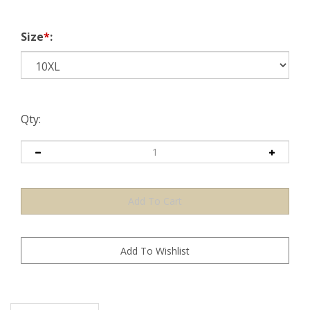
Size
*
:
Qty:
Description