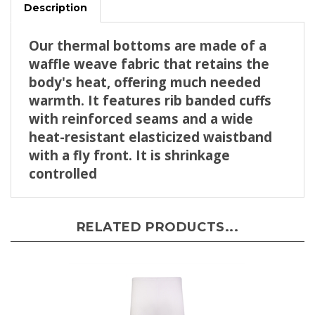
Our thermal bottoms are made of a
waffle weave fabric that retains the
body's heat, offering much needed
warmth. It features rib banded cuffs
with reinforced seams and a wide
heat-resistant elasticized waistband
with a fly front. It is shrinkage
controlled
RELATED PRODUCTS...