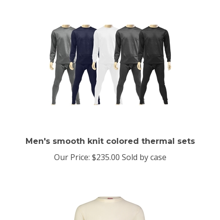
Men's smooth knit colored thermal sets
Our Price:
$235.00 Sold by case