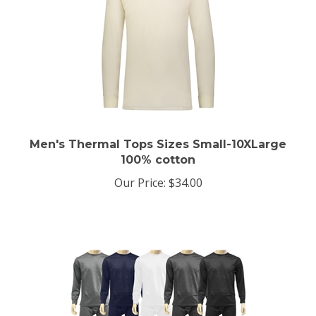
Men's Thermal Tops Sizes Small-10XLarge
100% cotton
Our Price:
$34.00