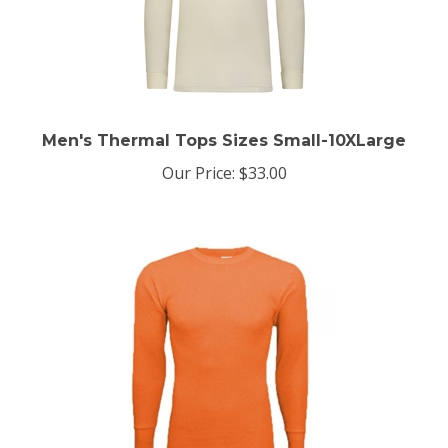
Men's Thermal Tops Sizes Small-10XLarge
Our Price:
$33.00