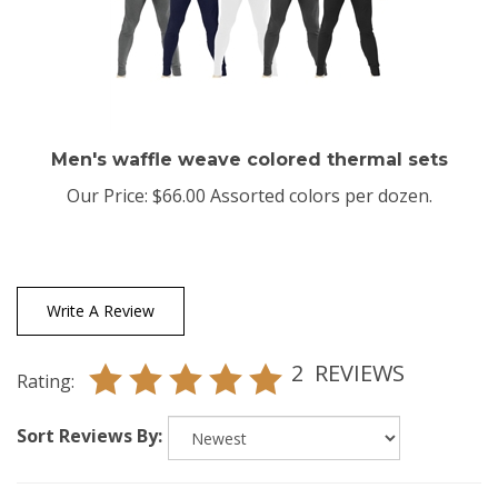
Men's waffle weave colored thermal sets
Our Price:
$66.00 Assorted colors per dozen.
Write A Review
2
REVIEWS
Rating:
Sort Reviews By: