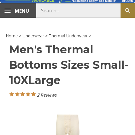
Search
MENU
Sub
store
sea
Home
>
Underwear
>
Thermal Underwear
>
Men's Thermal
Bottoms Sizes Small-
10XLarge
2
Reviews