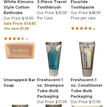
White Kimono
2-Piece Travel
Fluoride
Style Cotton
Toothbrush
Toothpaste
Our Price:
$30.00
Our Price:
$48.99
Bathrobe
Per Case
Price per case
Our Price: $16.00
Sale Price: $14.65
You save $1.35!
(
4
)
(
7
)
Unwrapped Bar
Freshscent 1
Freshscent 1
Soap
oz. Shampoo
oz. Conditioner
Tube-Bulk
Tube-Bulk
Packaging
Packaging
Our Price:
$72.99
Our Price:
$72.99