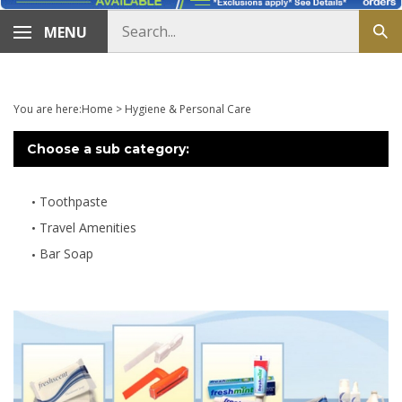
Search
MENU
Sub
store
sea
You are here:
Home
>
Hygiene & Personal Care
Choose a sub category:
Toothpaste
Travel Amenities
Bar Soap