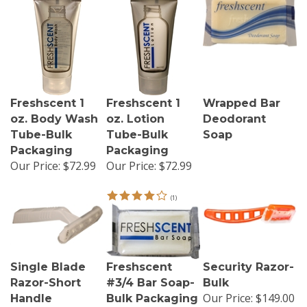
Freshscent 1
Freshscent 1
Wrapped Bar
oz. Body Wash
oz. Lotion
Deodorant
Tube-Bulk
Tube-Bulk
Soap
Packaging
Packaging
Our Price:
$72.99
Our Price:
$72.99
(
1
)
Single Blade
Freshscent
Security Razor-
Razor-Short
#3/4 Bar Soap-
Bulk
Our Price:
$149.00
Handle
Bulk Packaging