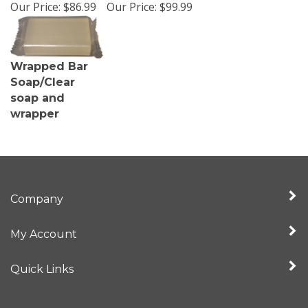
Our Price:
$86.99
Our Price:
$99.99
Wrapped Bar
Soap/Clear
soap and
wrapper
Company
My Account
Quick Links