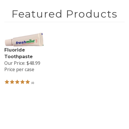
Fluoride
Toothpaste
Our Price:
$48.99
Price per case
(
4
)