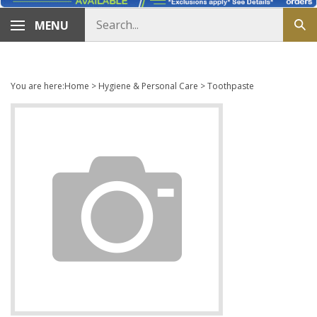
Search
MENU
Sub
store
sea
You are here:
Home
>
Hygiene & Personal Care
>
Toothpaste