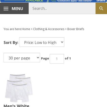
Search
MENU
Sub
store
sea
You are here:
Home
>
Clothing & Accessories
>
Boxer Briefs
Sort By:
Page
of 1
Men's White