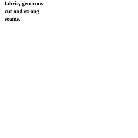
fabric, generous
cut and strong
seams.