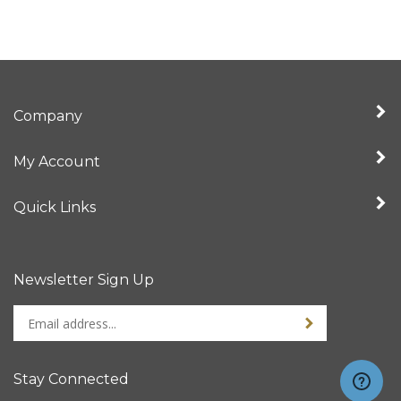
Company
My Account
Quick Links
Newsletter Sign Up
Enter
Sign up for newslet
your
email
address
Stay Connected
to