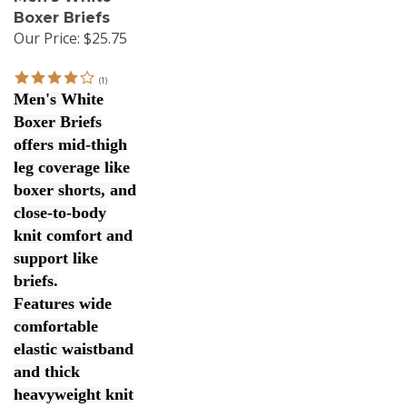
Boxer Briefs
Our Price:
$25.75
(
1
)
Men's White
Boxer Briefs
offers mid-thigh
leg coverage like
boxer shorts, and
close-to-body
knit comfort and
support like
briefs.
Features wide
comfortable
elastic waistband
and thick
heavyweight knit