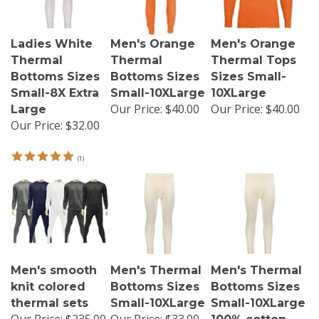
Ladies White
Men's Orange
Men's Orange
Thermal
Thermal
Thermal Tops
Bottoms Sizes
Bottoms Sizes
Sizes Small-
Small-8X Extra
Small-10XLarge
10XLarge
Our Price:
$40.00
Our Price:
$40.00
Large
Our Price:
$32.00
(
1
)
Men's smooth
Men's Thermal
Men's Thermal
knit colored
Bottoms Sizes
Bottoms Sizes
thermal sets
Small-10XLarge
Small-10XLarge
Our Price:
$235.00
Our Price:
$33.00