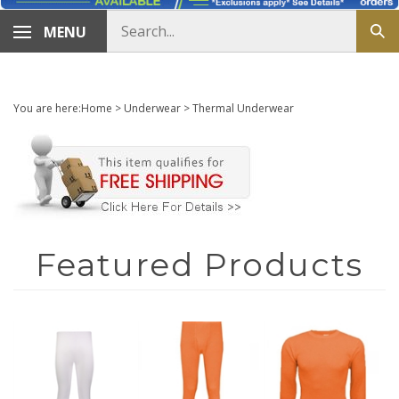
Search
MENU
Sub
store
sea
You are here:
Home
>
Underwear
>
Thermal Underwear