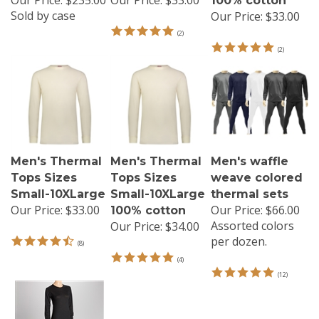
100% cotton
Sold by case
Our Price:
$33.00
(
2
)
(
2
)
Men's Thermal
Men's Thermal
Men's waffle
Tops Sizes
Tops Sizes
weave colored
Small-10XLarge
Small-10XLarge
thermal sets
Our Price:
$33.00
Our Price:
$66.00
100% cotton
Assorted colors
Our Price:
$34.00
per dozen.
(
8
)
(
4
)
(
12
)