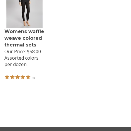
Womens waffle
weave colored
thermal sets
Our Price:
$58.00
Assorted colors
per dozen.
(
3
)