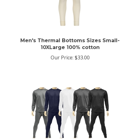
Men's Thermal Bottoms Sizes Small-
10XLarge 100% cotton
Our Price:
$33.00