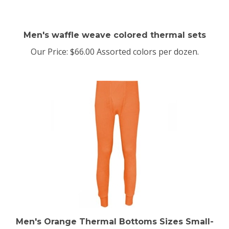
Men's waffle weave colored thermal sets
Our Price:
$66.00 Assorted colors per dozen.
Men's Orange Thermal Bottoms Sizes Small-
10XLarge