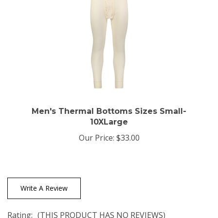
Men's Thermal Bottoms Sizes Small-
10XLarge
Our Price:
$33.00
Write A Review
Rating:
(THIS PRODUCT HAS NO REVIEWS)
0
REVIEWS