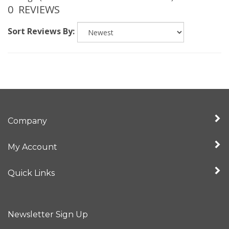
Sort Reviews By:
Company
My Account
Quick Links
Newsletter Sign Up
Enter
Sign up for newslet