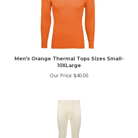
Men's Orange Thermal Tops Sizes Small-
10XLarge
Our Price:
$40.00