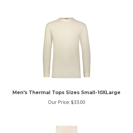
Men's Thermal Tops Sizes Small-10XLarge
Our Price:
$33.00