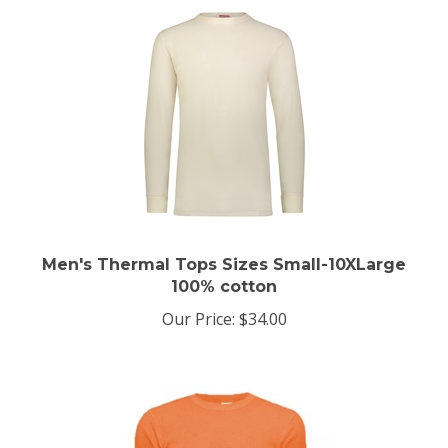
Men's Thermal Tops Sizes Small-10XLarge
100% cotton
Our Price:
$34.00