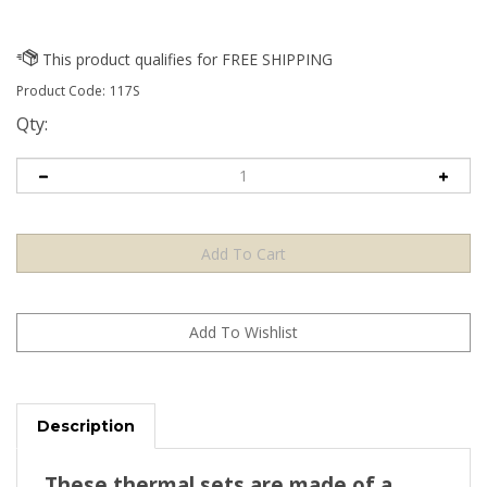
Product Code:
117S
Qty:
Description
These thermal sets are made of a