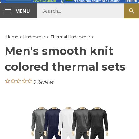
Search
MENU
Sub
store
sea
Home
>
Underwear
>
Thermal Underwear
>
Men's smooth knit
colored thermal sets
0
Reviews