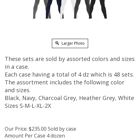
Larger Photo
These sets are sold by assorted colors and sizes
in a case.
Each case having a total of 4 dz which is 48 sets.
The assortment includes the following color
and sizes.
Black, Navy, Charcoal Grey, Heather Grey, White
Sizes S-M-L-XL-2X
Our Price:
$
235.00
Sold by case
Amount Per Case 4 dozen