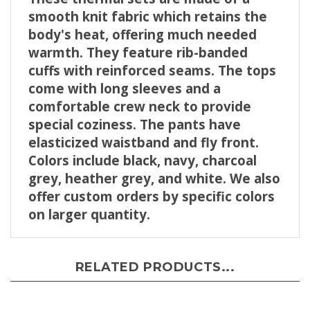
smooth knit fabric which retains the
body's heat, offering much needed
warmth. They feature rib-banded
cuffs with reinforced seams. The tops
come with long sleeves and a
comfortable crew neck to provide
special coziness.
The pants have
elasticized waistband and fly front.
Colors include black, navy, charcoal
grey, heather grey, and white.
We also
offer custom orders by specific colors
on larger quantity.
RELATED PRODUCTS...