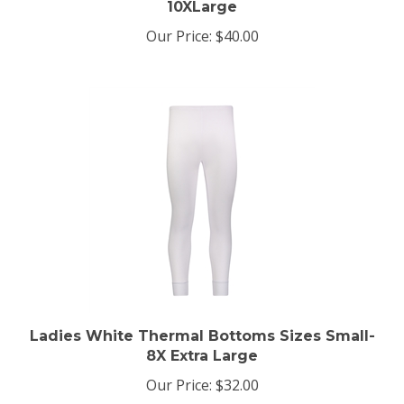
Our Price:
$40.00
Ladies White Thermal Bottoms Sizes Small-
8X Extra Large
Our Price:
$32.00