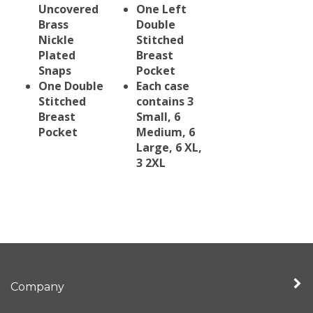
Uncovered
One Left
Brass
Double
Nickle
Stitched
Plated
Breast
Snaps
Pocket
One Double
Each case
Stitched
contains 3
Breast
Small, 6
Pocket
Medium, 6
Large, 6 XL,
3 2XL
Company