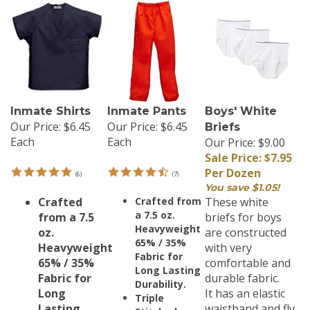
Inmate Shirts
Inmate Pants
Boys' White
Our Price:
$6.45
Our Price:
$6.45
Briefs
Each
Each
Our Price: $9.00
Sale Price: $7.95
Per Dozen
(
6
)
(
7
)
You save $1.05!
Crafted
Crafted from
These white
a 7.5 oz.
from a 7.5
briefs for boys
Heavyweight
oz.
are constructed
65% / 35%
Heavyweight
with very
Fabric for
65% / 35%
comfortable and
Long Lasting
Fabric for
durable fabric.
Durability.
Long
It has an elastic
Triple
Lasting
waistband and fly
Stitched