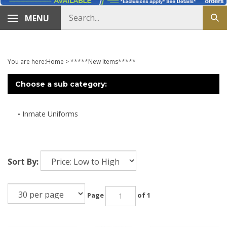
Search
MENU
Sub
store
sea
You are here:
Home
>
*****New Items*****
Choose a sub category:
Inmate Uniforms
Sort By:
Page
of 1