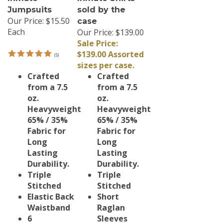
Jumpsuits
sold by the
Our Price:
$15.50
case
Each
Our Price: $139.00
Sale Price:
$139.00 Assorted
(
5
)
sizes per case.
Crafted
Crafted
from a 7.5
from a 7.5
oz.
oz.
Heavyweight
Heavyweight
65% / 35%
65% / 35%
Fabric for
Fabric for
Long
Long
Lasting
Lasting
Durability.
Durability.
Triple
Triple
Stitched
Stitched
Elastic Back
Short
Waistband
Raglan
6
Sleeves