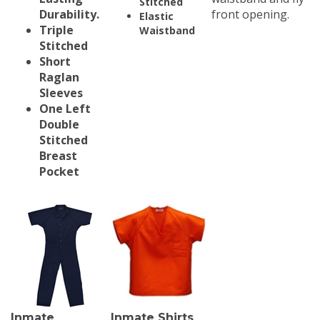
Durability.
front opening.
Elastic
Triple
Waistband
Stitched
Short
Raglan
Sleeves
One Left
Double
Stitched
Breast
Pocket
Inmate
Inmate Shirts