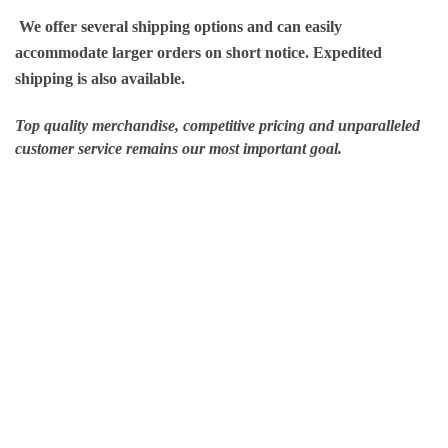
We offer several shipping options and can easily
accommodate larger orders on short notice. Expedited
shipping is also available.
Top quality merchandise, competitive pricing and unparalleled
customer service remains our most important goal.