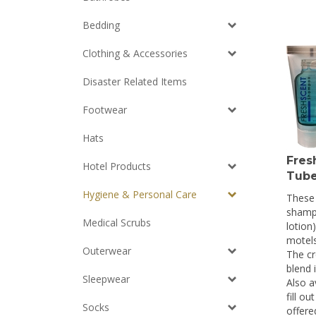
Bedding
Clothing & Accessories
Disaster Related Items
Footwear
Hats
Fres
Hotel Products
Tube
These 
Hygiene & Personal Care
shamp
lotion)
Medical Scrubs
motels
The cr
Outerwear
blend 
Also a
Sleepwear
fill o
offere
Socks