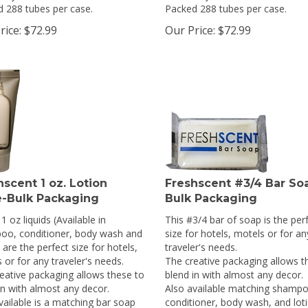
 288 tubes per case.
Packed 288 tubes per case.
rice:
$
72.99
Our Price:
$
72.99
hscent 1 oz. Lotion
Freshscent #3/4 Bar So
-Bulk Packaging
Bulk Packaging
1 oz liquids (Available in
This #3/4 bar of soap is the per
oo, conditioner, body wash and
size for hotels, motels or for an
 are the perfect size for hotels,
traveler's needs.
 or for any traveler's needs.
The creative packaging allows t
eative packaging allows these to
blend in with almost any decor.
in with almost any decor.
Also available matching shampo
vailable is a matching bar soap
conditioner, body wash, and loti