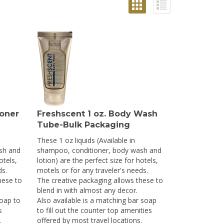
ioner
Freshscent 1 oz. Body Wash
Tube-Bulk Packaging
These 1 oz liquids (Available in
sh and
shampoo, conditioner, body wash and
otels,
lotion) are the perfect size for hotels,
ds.
motels or for any traveler's needs.
hese to
The creative packaging allows these to
blend in with almost any decor.
soap to
Also available is a matching bar soap
s
to fill out the counter top amenities
.
offered by most travel locations.