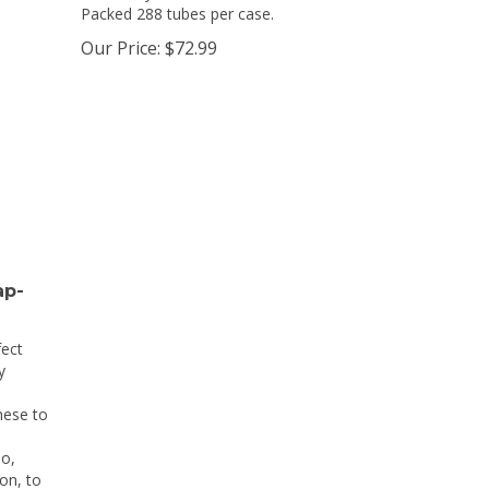
Packed 288 tubes per case.
Our Price:
$
72.99
ap-
fect
y
hese to
o,
on, to