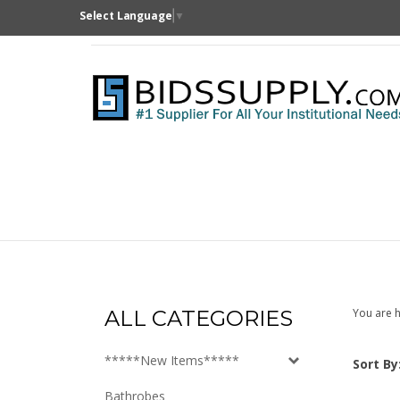
Skip
Select Language
▼
to
content
ALL CATEGORIES
You are h
*****New Items*****
Sort By
Bathrobes