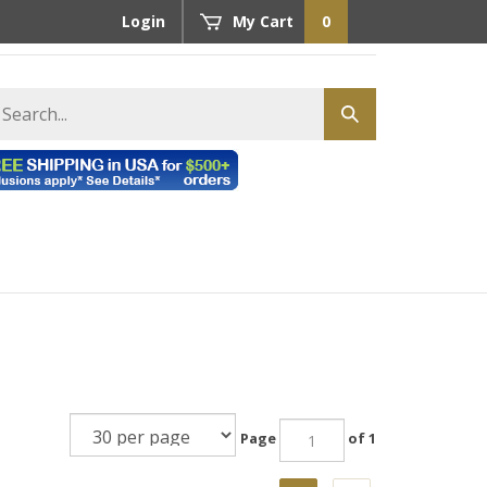
Login
My Cart
0
earch
Submit
tore
search
Page
of 1