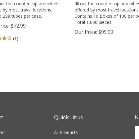
l out the counter top amenities
fill out the counter top amenitie
d by most travel locations.
offered by most travel locations
 288 tubes per case.
Contains 10 Boxes of 100 per b
Total 1,000 pieces.
rice:
$
72.99
Our Price:
$
99.99
(
1
)
nt
Quick Links
N
E
ter
All Products
y