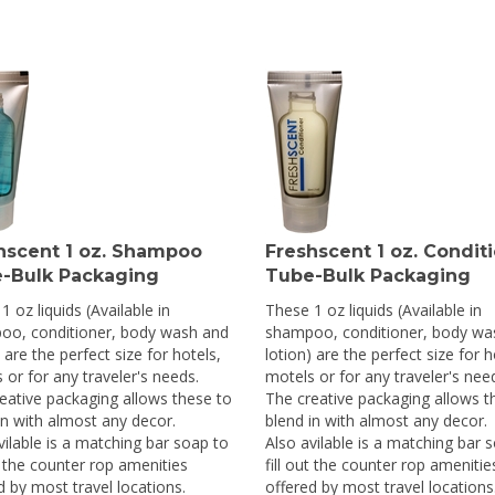
hscent 1 oz. Shampoo
Freshscent 1 oz. Condit
-Bulk Packaging
Tube-Bulk Packaging
1 oz liquids (Available in
These 1 oz liquids (Available in
oo, conditioner, body wash and
shampoo, conditioner, body wa
 are the perfect size for hotels,
lotion) are the perfect size for h
 or for any traveler's needs.
motels or for any traveler's nee
eative packaging allows these to
The creative packaging allows t
in with almost any decor.
blend in with almost any decor.
vilable is a matching bar soap to
Also avilable is a matching bar 
ut the counter rop amenities
fill out the counter rop amenitie
d by most travel locations.
offered by most travel locations