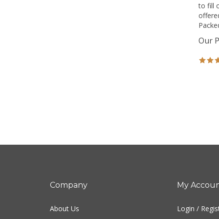
to fil
offere
Packed
Our P
Company
My Accou
About Us
Login
/
Regis