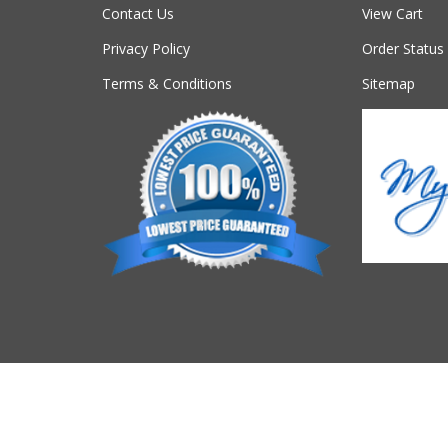
Contact Us
View Cart
Privacy Policy
Order Status
Terms & Conditions
Sitemap