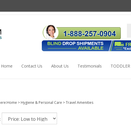
S
s
Home
Contact Us
About Us
Testimonials
TODDLER
ere:
Home
>
Hygiene & Personal Care
>
Travel Amenities
: