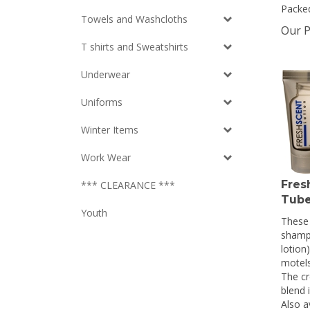
Packed
Towels and Washcloths
Our P
T shirts and Sweatshirts
Underwear
Uniforms
Winter Items
Work Wear
Fres
*** CLEARANCE ***
Tube
Youth
These 
shamp
lotion)
motels
The cr
blend 
Also a