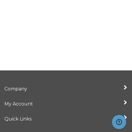
Company
My Account
Quick Links