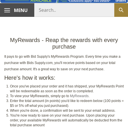
Search
MENU
Sub
store
sea
MyRewards - Reap the rewards with every
purchase
It pays to go with Bid Supply's MyRewards Program. Every time you make a
purchase with Bids Supply.com, you'll receive points based on your total
purchase amount. It's a great way to save on your next purchase.
Here's how it works:
Once you've placed your order and it has shipped, your MyRewards Point
will be redeemable as soon as the order is completed.
To view your MyRewards, simply go to
MyRewards
.
Enter the total amount (in points) you'd like to redeem below (100 points =
$5 or 5% off what you just purchased).
When you're done, a confirmation will be sent to your email address.
You're now ready to save on your next purchase. Upon placing your
order, your available MyRewards will automatically be deducted from the
total purchase amount