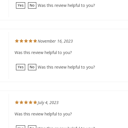
November 16, 2023
Was this review helpful to you?
Was this review helpful to you?
Yes
No
July 4, 2023
Was this review helpful to you?
Was this review helpful to you?
Yes
No