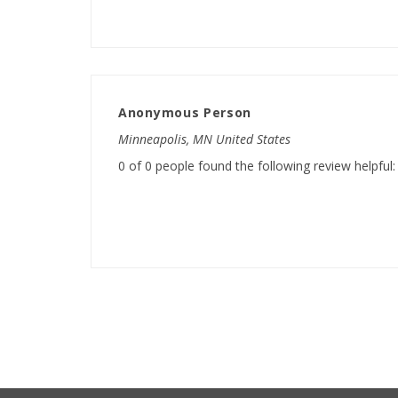
Anonymous Person
Minneapolis, MN United States
0 of 0 people found the following review helpful: