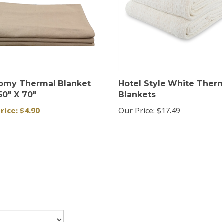
omy Thermal Blanket
Hotel Style White Ther
50" X 70"
Blankets
rice: $4.90
Our Price:
$17.49