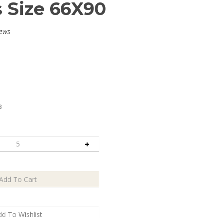
s Size 66X90
iews
B