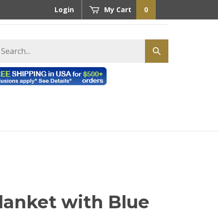
Login
My Cart
0
earch
Submit
tore
search
lanket with Blue