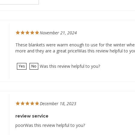
November 21, 2024
These blankets were warm enough to use for the winter when th
more and they are a great price!Was this review helpful to yo
Was this review helpful to you?
Yes
No
December 18, 2023
review service
poorWas this review helpful to you?
Was this review helpful to you?
Yes
No