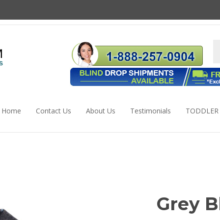
S
s
Home
Contact Us
About Us
Testimonials
TODDLER
Grey B