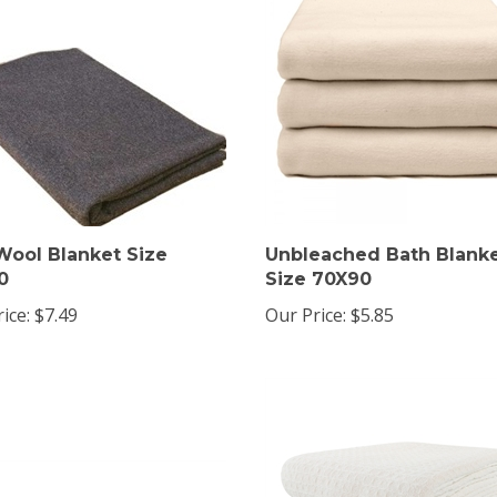
Wool Blanket Size
Unbleached Bath Blank
0
Size 70X90
ice:
$7.49
Our Price:
$5.85