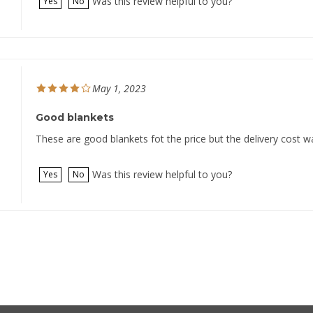
May 1, 2023
Good blankets
These are good blankets fot the price but the delivery cost w
Was this review helpful to you?
Yes
No