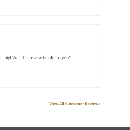
as highWas this review helpful to you?
View All Customer Reviews