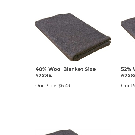
40% Wool Blanket Size
52% 
62X84
62X8
Our Price:
$6.49
Our Pr