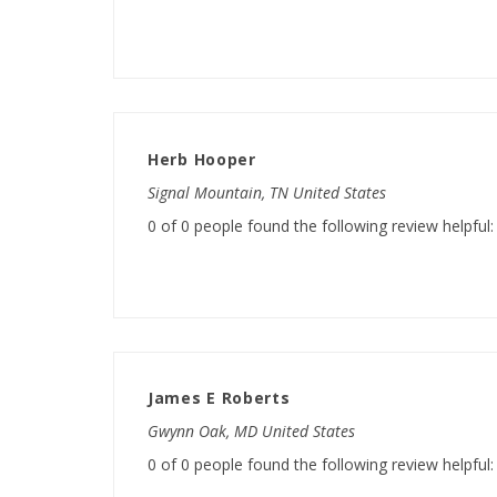
Herb Hooper
Signal Mountain, TN United States
0 of 0 people found the following review helpful:
James E Roberts
Gwynn Oak, MD United States
0 of 0 people found the following review helpful: