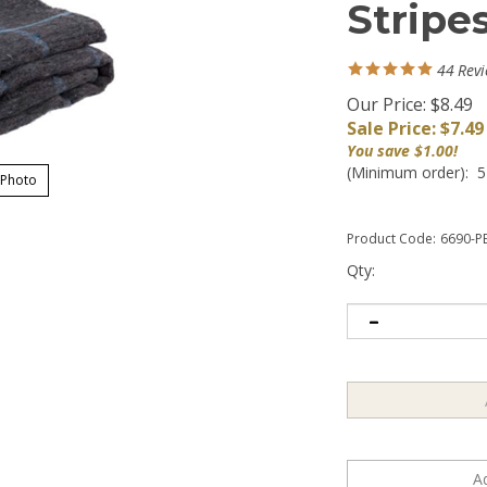
Stripe
44
Rev
Our Price: $8.49
Sale Price: $
7.49
You save $1.00!
(Minimum order): 5
 Photo
Product Code:
6690-P
Qty: