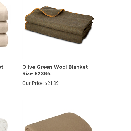
et
Olive Green Wool Blanket
Size 62X84
Our Price:
$21.99