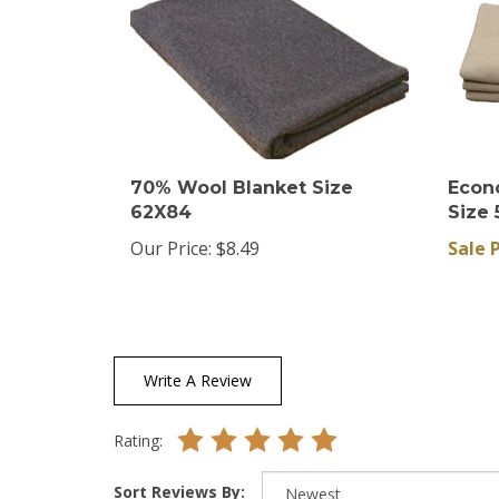
70% Wool Blanket Size
Econ
62X84
Size 
Our Price:
$8.49
Sale P
Write A Review
Rating:
Sort Reviews By: