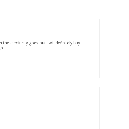
e electricity goes out.i will definitely buy
u?