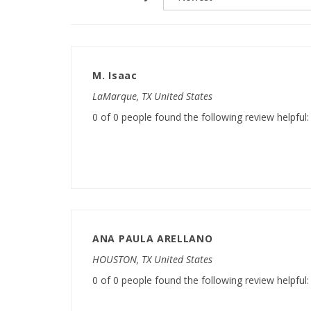
M. Isaac
LaMarque, TX United States
0 of 0 people found the following review helpful:
ANA PAULA ARELLANO
HOUSTON, TX United States
0 of 0 people found the following review helpful: