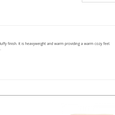
fluffy finish. It is heavyweight and warm providing a warm cozy feel.
.