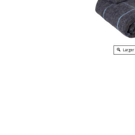
Larger