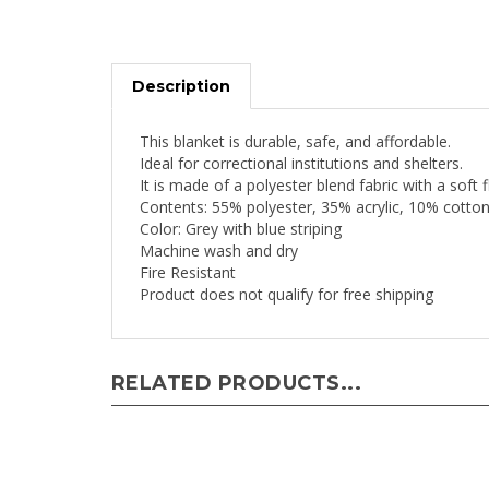
Description
This blanket is durable, safe, and affordable.
Ideal for correctional institutions and shelters.
It is made of a polyester blend fabric with a soft 
Contents: 55% polyester, 35% acrylic, 10% cotton
Color: Grey with blue striping
Machine wash and dry
Fire Resistant
Product does not qualify for free shipping
RELATED PRODUCTS...