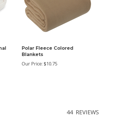
mal
Polar Fleece Colored
Blankets
Our Price:
$10.75
44
REVIEWS