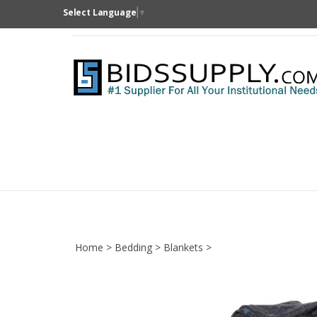
Skip
Select Language
▼
to
content
Home
>
Bedding
>
Blankets
>