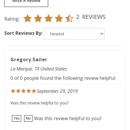
2
REVIEWS
Rating:
Sort Reviews By:
Gregory Sailer
La Marque, TX United States
0 of 0 people found the following review helpful:
September 29, 2019
Was this review helpful to you?
Was this review helpful to you?
Yes
No