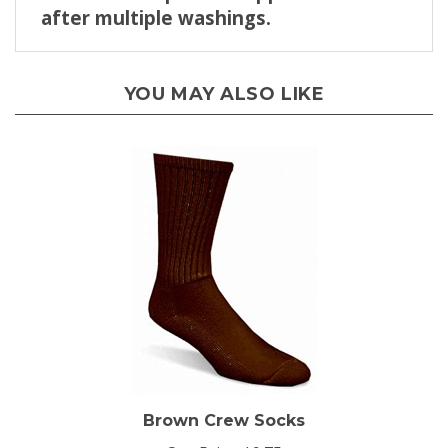
YOU MAY ALSO LIKE
Brown Crew Socks
Our Price:
$9.75