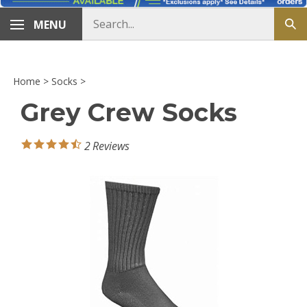
Search
MENU
Sub
store
sea
Home
>
Socks
>
Grey Crew Socks
2
Reviews