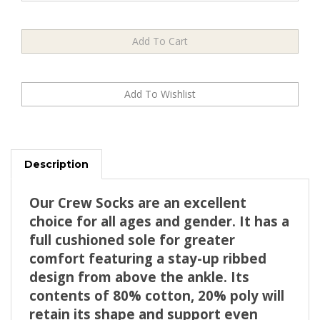
Description
Our Crew Socks are an excellent
choice for all ages and gender. It has a
full cushioned sole for greater
comfort featuring a stay-up ribbed
design from above the ankle. Its
contents of 80% cotton, 20% poly will
retain its shape and support even
after multiple washings.