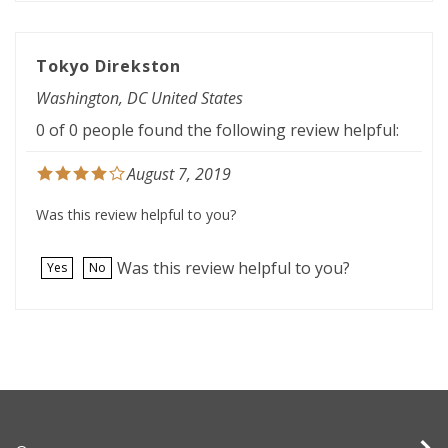
Tokyo Direkston
Washington, DC United States
0 of 0 people found the following review helpful:
August 7, 2019
Was this review helpful to you?
Was this review helpful to you?
Yes
No
Company