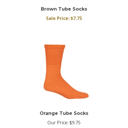
Brown Tube Socks
Sale Price: $7.75
Orange Tube Socks
Our Price:
$9.75