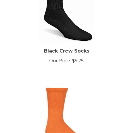
Black Crew Socks
Our Price:
$9.75