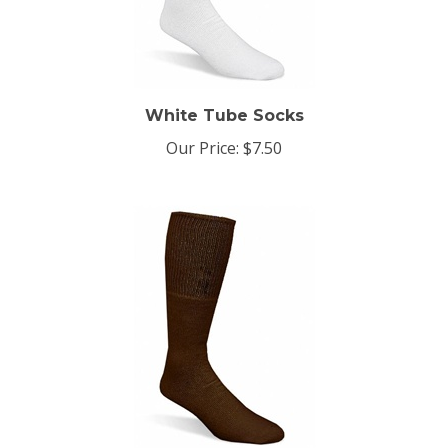
White Tube Socks
Our Price:
$7.50