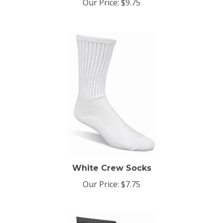
White Crew Socks
Our Price:
$7.75