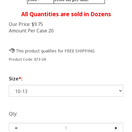
All Quantities are sold in Dozens
Our Price:
$
9.75
Amount Per Case 20
Product Code:
873-GR
Size
*
:
Qty: