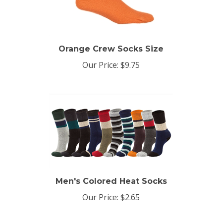
Orange Crew Socks Size
Our Price:
$9.75
Men's Colored Heat Socks
Our Price:
$2.65