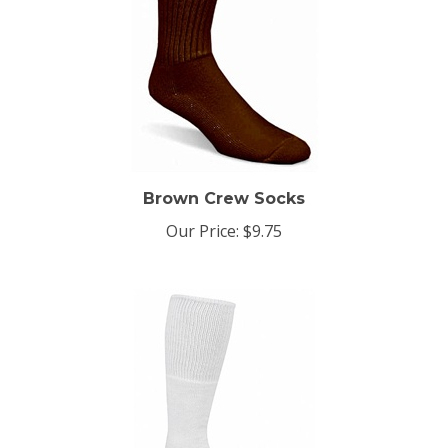
Brown Crew Socks
Our Price:
$9.75