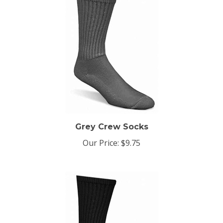
Grey Crew Socks
Our Price:
$9.75