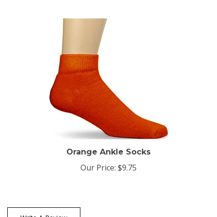
Orange Ankle Socks
Our Price:
$9.75
Write A Review