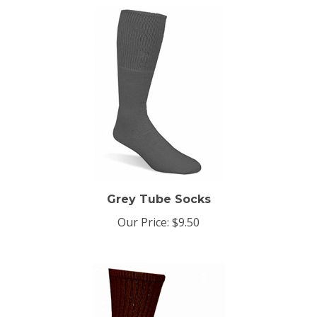
Grey Tube Socks
Our Price:
$9.50