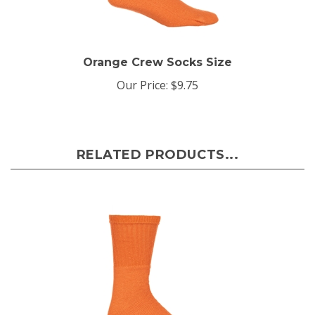
Orange Crew Socks Size
Our Price:
$9.75
RELATED PRODUCTS...