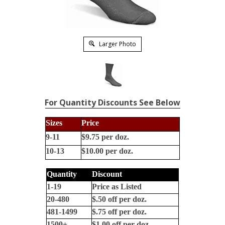
Larger Photo
For Quantity Discounts See Below
Sizes
Price
9-11
$9.75 per doz.
10-13
$10.00 per doz.
Quantity
Discount
1-19
Price as Listed
20-480
$.50 off per doz.
481-1499
$.75 off per doz.
1500+
$1.00 off per doz.